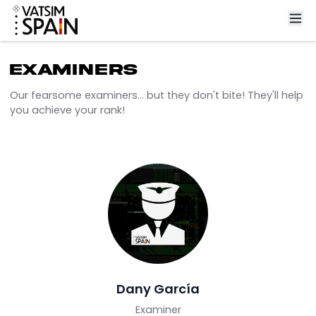
Examiners
Our fearsome examiners... but they don't bite! They'll 
you achieve your rank!