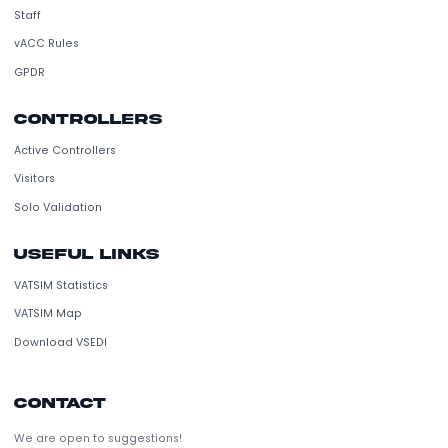
VATSIM Spain is a non-profit organization dedicated to flight simul
and air traffic control in Spain.
vACC
Staff
vACC Rules
GPDR
Controllers
Active Controllers
Visitors
Solo Validation