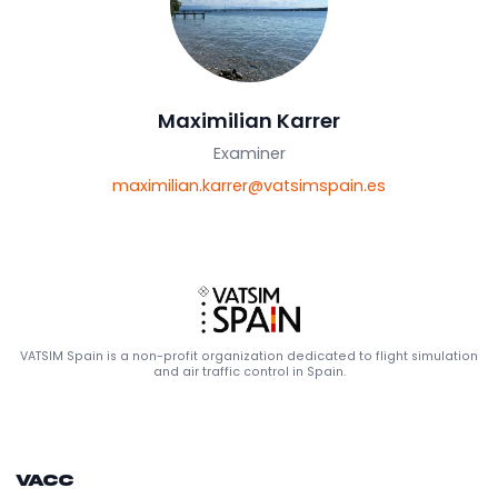
Maximilian Karrer
Examiner
maximilian.karrer@vatsimspain.es