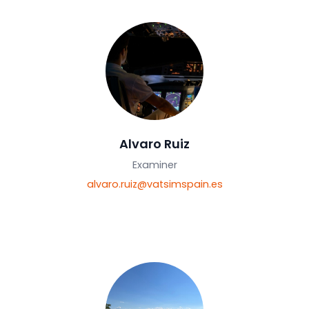
roberto.ceballos@vatsimspain.es
Alvaro Ruiz
Examiner
alvaro.ruiz@vatsimspain.es