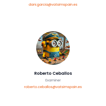
Dany García
Examiner
dani.garcia@vatsimspain.es
Roberto Ceballos
Examiner