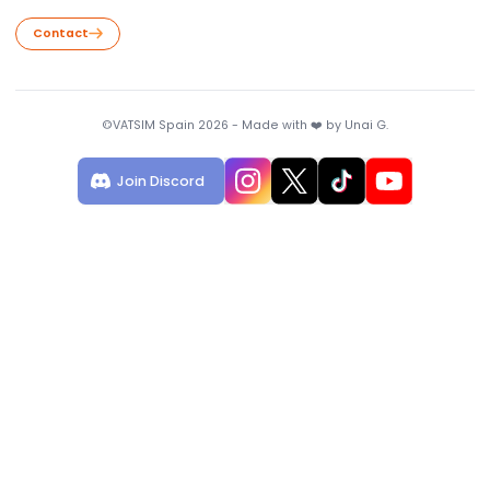
Useful Links
VATSIM Statistics
VATSIM Map
Download VSEDI
Contact
We are open to suggestions!
Contact
©VATSIM Spain 2026 - Made with ❤️ by Unai G.
Join Discord