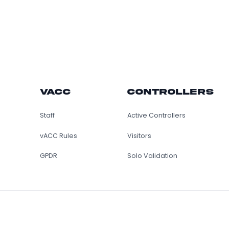
vACC
Control
Staff
Active Controller
vACC Rules
Visitors
GPDR
Solo Validation