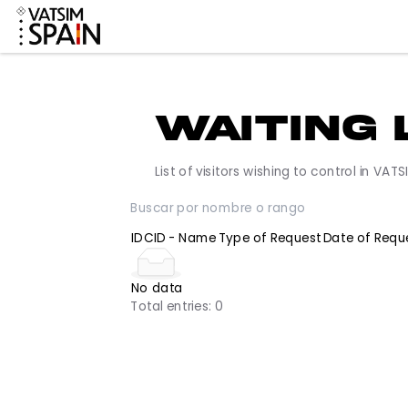
Waiting
List of visitors wishing to control 
ID
CID - Name
Type of Request
Date o
No data
Total entries:
0