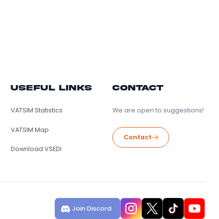
lers
Useful Links
Conta
s
VATSIM Statistics
We are open 
VATSIM Map
Contact
Download VSEDI