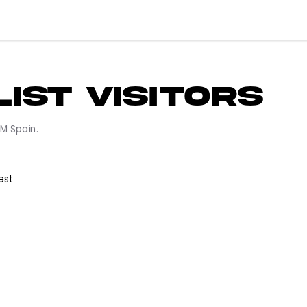
 List Visitor
in VATSIM Spain.
f Request