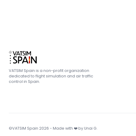
VATSIM Spain is a non-profit organization
dedicated to flight simulation and air traffic
control in Spain.